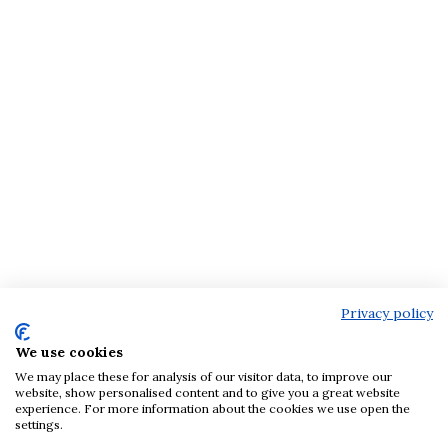
Privacy policy
We use cookies
We may place these for analysis of our visitor data, to improve our
website, show personalised content and to give you a great website
experience. For more information about the cookies we use open the
settings.