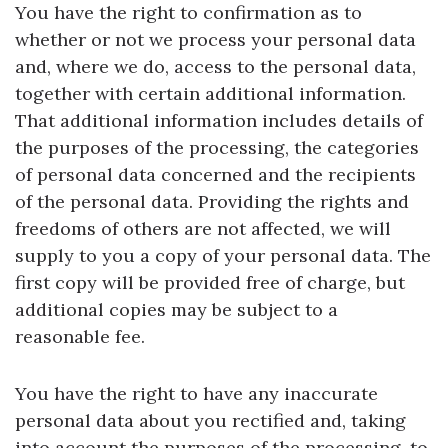
You have the right to confirmation as to
whether or not we process your personal data
and, where we do, access to the personal data,
together with certain additional information.
That additional information includes details of
the purposes of the processing, the categories
of personal data concerned and the recipients
of the personal data. Providing the rights and
freedoms of others are not affected, we will
supply to you a copy of your personal data. The
first copy will be provided free of charge, but
additional copies may be subject to a
reasonable fee.
You have the right to have any inaccurate
personal data about you rectified and, taking
into account the purposes of the processing, to