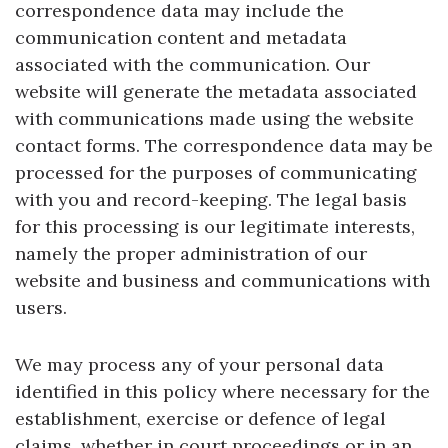
correspondence data may include the
communication content and metadata
associated with the communication. Our
website will generate the metadata associated
with communications made using the website
contact forms. The correspondence data may be
processed for the purposes of communicating
with you and record-keeping. The legal basis
for this processing is our legitimate interests,
namely the proper administration of our
website and business and communications with
users.
We may process any of your personal data
identified in this policy where necessary for the
establishment, exercise or defence of legal
claims, whether in court proceedings or in an