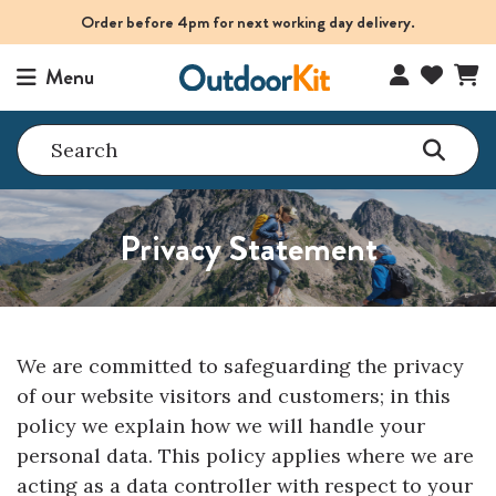
Order before 4pm for next working day delivery.
Menu
Search
Privacy Statement
We are committed to safeguarding the privacy
of our website visitors and customers; in this
policy we explain how we will handle your
personal data. This policy applies where we are
acting as a data controller with respect to your