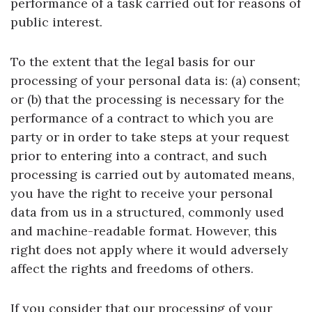
performance of a task carried out for reasons of
public interest.
To the extent that the legal basis for our
processing of your personal data is: (a) consent;
or (b) that the processing is necessary for the
performance of a contract to which you are
party or in order to take steps at your request
prior to entering into a contract, and such
processing is carried out by automated means,
you have the right to receive your personal
data from us in a structured, commonly used
and machine-readable format. However, this
right does not apply where it would adversely
affect the rights and freedoms of others.
If you consider that our processing of your