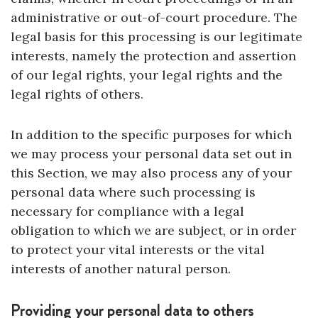
administrative or out-of-court procedure. The
legal basis for this processing is our legitimate
interests, namely the protection and assertion
of our legal rights, your legal rights and the
legal rights of others.
In addition to the specific purposes for which
we may process your personal data set out in
this Section, we may also process any of your
personal data where such processing is
necessary for compliance with a legal
obligation to which we are subject, or in order
to protect your vital interests or the vital
interests of another natural person.
Providing your personal data to others