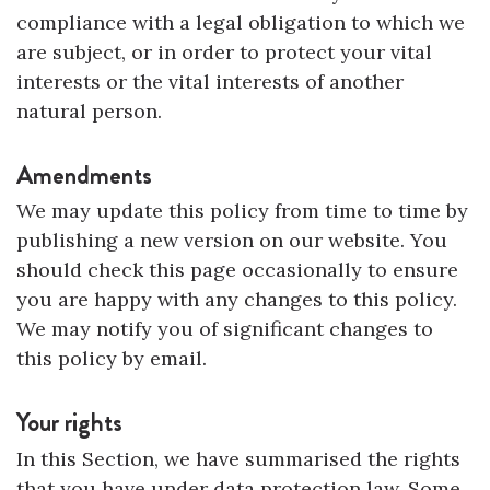
compliance with a legal obligation to which we
are subject, or in order to protect your vital
interests or the vital interests of another
natural person.
Amendments
We may update this policy from time to time by
publishing a new version on our website. You
should check this page occasionally to ensure
you are happy with any changes to this policy.
We may notify you of significant changes to
this policy by email.
Your rights
In this Section, we have summarised the rights
that you have under data protection law. Some