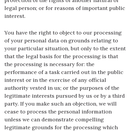
protection of the rights of another natural or
legal person; or for reasons of important public
interest.
You have the right to object to our processing
of your personal data on grounds relating to
your particular situation, but only to the extent
that the legal basis for the processing is that
the processing is necessary for: the
performance of a task carried out in the public
interest or in the exercise of any official
authority vested in us; or the purposes of the
legitimate interests pursued by us or by a third
party. If you make such an objection, we will
cease to process the personal information
unless we can demonstrate compelling
legitimate grounds for the processing which