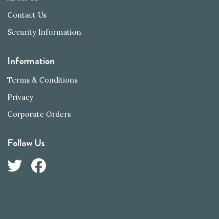
Contact Us
Security Information
Information
Terms & Conditions
Privacy
Corporate Orders
Follow Us