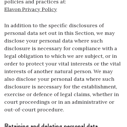
policies and practices at:
Elavon Privacy Policy
In addition to the specific disclosures of
personal data set out in this Section, we may
disclose your personal data where such
disclosure is necessary for compliance with a
legal obligation to which we are subject, or in
order to protect your vital interests or the vital
interests of another natural person. We may
also disclose your personal data where such
disclosure is necessary for the establishment,
exercise or defence of legal claims, whether in
court proceedings or in an administrative or
out-of-court procedure.
Retaining and deleting personal data