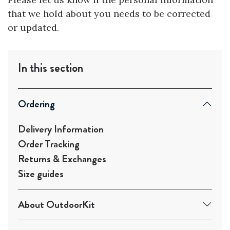
that we hold about you needs to be corrected
or updated.
In this section
Ordering
Delivery Information
Order Tracking
Returns & Exchanges
Size guides
About OutdoorKit