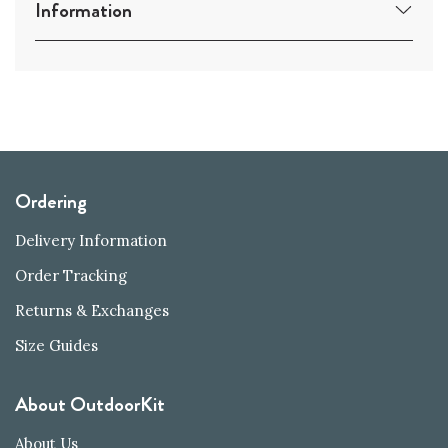
Information
Ordering
Delivery Information
Order Tracking
Returns & Exchanges
Size Guides
About OutdoorKit
About Us