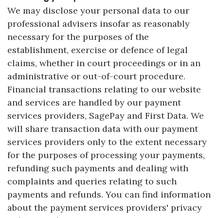
We may disclose your personal data to our
professional advisers insofar as reasonably
necessary for the purposes of the
establishment, exercise or defence of legal
claims, whether in court proceedings or in an
administrative or out-of-court procedure.
Financial transactions relating to our website
and services are handled by our payment
services providers, SagePay and First Data. We
will share transaction data with our payment
services providers only to the extent necessary
for the purposes of processing your payments,
refunding such payments and dealing with
complaints and queries relating to such
payments and refunds. You can find information
about the payment services providers' privacy