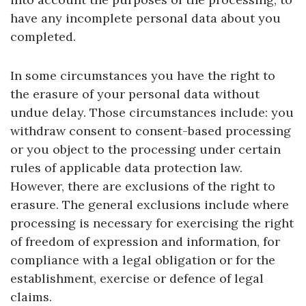
have any incomplete personal data about you
completed.
In some circumstances you have the right to
the erasure of your personal data without
undue delay. Those circumstances include: you
withdraw consent to consent-based processing
or you object to the processing under certain
rules of applicable data protection law.
However, there are exclusions of the right to
erasure. The general exclusions include where
processing is necessary for exercising the right
of freedom of expression and information, for
compliance with a legal obligation or for the
establishment, exercise or defence of legal
claims.