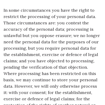
In some circumstances you have the right to
restrict the processing of your personal data.
Those circumstances are: you contest the
accuracy of the personal data; processing is
unlawful but you oppose erasure; we no longer
need the personal data for the purposes of our
processing, but you require personal data for
the establishment, exercise or defence of legal
claims; and you have objected to processing,
pending the verification of that objection.
Where processing has been restricted on this
basis, we may continue to store your personal
data. However, we will only otherwise process
it: with your consent; for the establishment,
exercise or defence of legal claims; for the