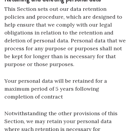
This Section sets out our data retention
policies and procedure, which are designed to
help ensure that we comply with our legal
obligations in relation to the retention and
deletion of personal data. Personal data that we
process for any purpose or purposes shall not
be kept for longer than is necessary for that
purpose or those purposes.
Your personal data will be retained for a
maximum period of 5 years following
completion of contract
Notwithstanding the other provisions of this
Section, we may retain your personal data
where such retention is necessary for