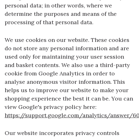
personal data; in other words, where we
determine the purposes and means of the
processing of that personal data.
We use cookies on our website. These cookies
do not store any personal information and are
used only for maintaining your user session
and basket contents. We also use a third-party
cookie from Google Analytics in order to
analyse anonymous visitor information. This
helps us to improve our website to make your
shopping experience the best it can be. You can
view Google's privacy policy here:
https://support.google.com/analytics/answer/6
Our website incorporates privacy controls