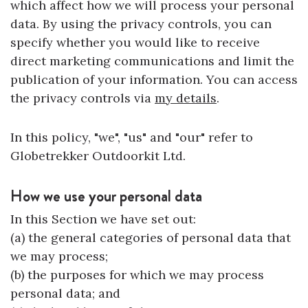
which affect how we will process your personal
data. By using the privacy controls, you can
specify whether you would like to receive
direct marketing communications and limit the
publication of your information. You can access
the privacy controls via
my details
.
In this policy, "we", "us" and "our" refer to
Globetrekker Outdoorkit Ltd.
How we use your personal data
In this Section we have set out:
(a) the general categories of personal data that
we may process;
(b) the purposes for which we may process
personal data; and