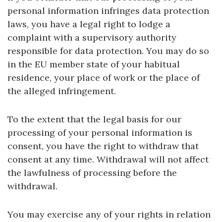
personal information infringes data protection
laws, you have a legal right to lodge a
complaint with a supervisory authority
responsible for data protection. You may do so
in the EU member state of your habitual
residence, your place of work or the place of
the alleged infringement.
To the extent that the legal basis for our
processing of your personal information is
consent, you have the right to withdraw that
consent at any time. Withdrawal will not affect
the lawfulness of processing before the
withdrawal.
You may exercise any of your rights in relation