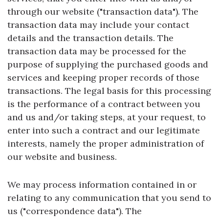
through our website ("transaction data"). The
transaction data may include your contact
details and the transaction details. The
transaction data may be processed for the
purpose of supplying the purchased goods and
services and keeping proper records of those
transactions. The legal basis for this processing
is the performance of a contract between you
and us and/or taking steps, at your request, to
enter into such a contract and our legitimate
interests, namely the proper administration of
our website and business.
We may process information contained in or
relating to any communication that you send to
us ("correspondence data"). The