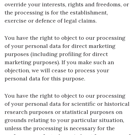
override your interests, rights and freedoms, or
the processing is for the establishment,
exercise or defence of legal claims.
You have the right to object to our processing
of your personal data for direct marketing
purposes (including profiling for direct
marketing purposes). If you make such an
objection, we will cease to process your
personal data for this purpose.
You have the right to object to our processing
of your personal data for scientific or historical
research purposes or statistical purposes on
grounds relating to your particular situation,
unless the processing is necessary for the