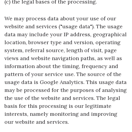
(c) the legal bases of the processing.
We may process data about your use of our
website and services ("usage data"). The usage
data may include your IP address, geographical
location, browser type and version, operating
system, referral source, length of visit, page
views and website navigation paths, as well as
information about the timing, frequency and
pattern of your service use. The source of the
usage data is Google Analytics. This usage data
may be processed for the purposes of analysing
the use of the website and services. The legal
basis for this processing is our legitimate
interests, namely monitoring and improving
our website and services.