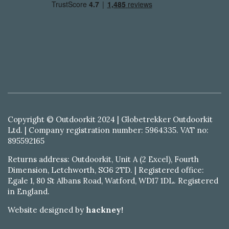
Copyright © Outdoorkit 2024 | Globetrekker Outdoorkit
Ltd. | Company registration number: 5964335. VAT no:
895592165
Returns address: Outdoorkit, Unit A (2 Excel), Fourth
Dimension, Letchworth, SG6 2TD. | Registered office:
Egale 1, 80 St Albans Road, Watford, WD17 1DL. Registered
in England.
Website designed by
hackney!