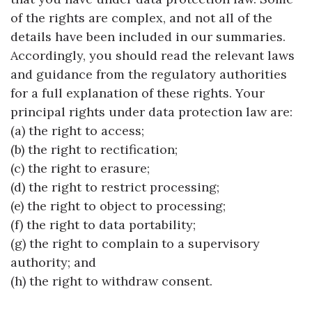
of the rights are complex, and not all of the
details have been included in our summaries.
Accordingly, you should read the relevant laws
and guidance from the regulatory authorities
for a full explanation of these rights. Your
principal rights under data protection law are:
(a) the right to access;
(b) the right to rectification;
(c) the right to erasure;
(d) the right to restrict processing;
(e) the right to object to processing;
(f) the right to data portability;
(g) the right to complain to a supervisory
authority; and
(h) the right to withdraw consent.