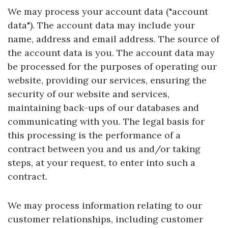
We may process your account data ("account
data"). The account data may include your
name, address and email address. The source of
the account data is you. The account data may
be processed for the purposes of operating our
website, providing our services, ensuring the
security of our website and services,
maintaining back-ups of our databases and
communicating with you. The legal basis for
this processing is the performance of a
contract between you and us and/or taking
steps, at your request, to enter into such a
contract.
We may process information relating to our
customer relationships, including customer