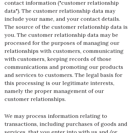
contact information ("customer relationship
data"). The customer relationship data may
include your name, and your contact details.
The source of the customer relationship data is
you. The customer relationship data may be
processed for the purposes of managing our
relationships with customers, communicating
with customers, keeping records of those
communications and promoting our products
and services to customers. The legal basis for
this processing is our legitimate interests,
namely the proper management of our
customer relationships.
We may process information relating to
transactions, including purchases of goods and
services, that you enter into with us and/or