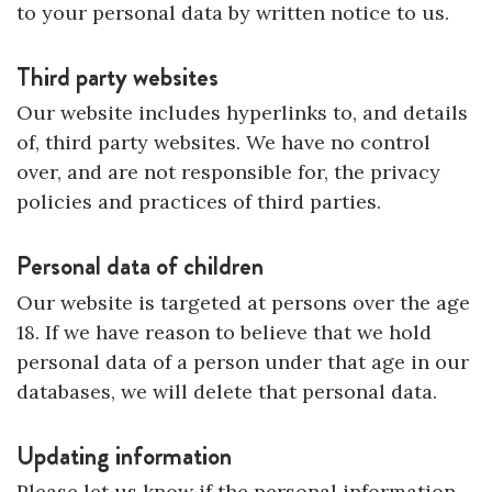
to your personal data by written notice to us.
Third party websites
Our website includes hyperlinks to, and details
of, third party websites. We have no control
over, and are not responsible for, the privacy
policies and practices of third parties.
Personal data of children
Our website is targeted at persons over the age
18. If we have reason to believe that we hold
personal data of a person under that age in our
databases, we will delete that personal data.
Updating information
Please let us know if the personal information